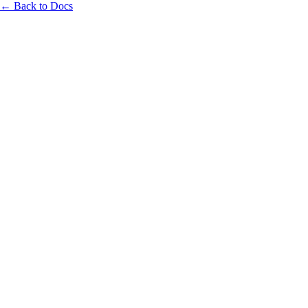
← Back to Docs