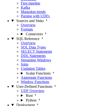
First pipeline
Kafka
Mastodon trends
Parsing with UDFs
Sources and Sinks
Overview
Formats
Connectors
SQL Reference
Overview
SQL Data Types
SELECT Statements
DDL Statements
Streaming Windows
Joins
Updating Tables
Scalar Functions
Aggregate Functions
Window Functions
User-Defined Functions
UDF Overview
Rust
Python
Deployment