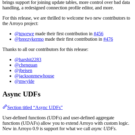
brings support for joining update tables, more control over bad data
handling, a redesigned connection profile editor, and more.
For this release, we are thrilled to welcome two new contributors to
the Arroyo project:
@tqwewe
made their first contribution in
#456
@breezykermo
made their first contribution in
#476
Thanks to all our contributors for this release:
@harshit2283
@chenquan
@jbeisen
@jacksonrnewhouse
@mwylde
Async UDFs
Section titled “Async UDFs”
User-defined functions (UDFs) and user-defined aggregate
functions (UDAFs) allow you to extend Arroyo with custom logic.
New in Arroyo 0.9 is support for what we call
async UDFs
.