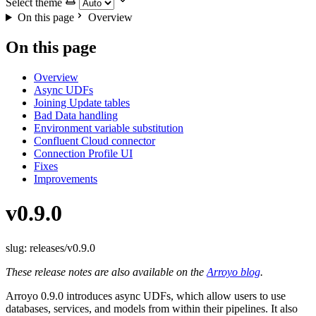
Select theme
On this page
Overview
On this page
Overview
Async UDFs
Joining Update tables
Bad Data handling
Environment variable substitution
Confluent Cloud connector
Connection Profile UI
Fixes
Improvements
v0.9.0
slug: releases/v0.9.0
These release notes are also available on the
Arroyo blog
.
Arroyo 0.9.0 introduces async UDFs, which allow users to use
databases, services, and models from within their pipelines. It also