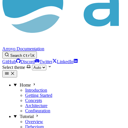
Arroyo Documentation
Search
Ctrl
K
GitHub
Discord
Twitter
LinkedIn
Select theme
Home
Introduction
Getting Started
Concepts
Architecture
Configuration
Tutorial
Overview
Debezium