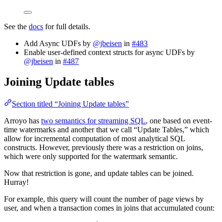
See the
docs
for full details.
Add Async UDFs by
@jbeisen
in
#483
Enable user-defined context structs for async UDFs by
@jbeisen
in
#487
Joining Update tables
Section titled “Joining Update tables”
Arroyo has
two semantics for streaming SQL
, one based on event-
time watermarks and another that we call “Update Tables,” which
allow for incremental computation of most analytical SQL
constructs. However, previously there was a restriction on joins,
which were only supported for the watermark semantic.
Now that restriction is gone, and update tables can be joined.
Hurray!
For example, this query will count the number of page views by
user, and when a transaction comes in joins that accumulated count: