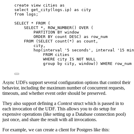
create
view
cities
as
select
 get_city(
logs
.
ip
) 
as
 city
from
 logs;
SELECT
*
FROM
 (
SELECT
*
, 
ROW_NUMBER
() 
OVER
 (
PARTITION
BY
window
ORDER BY
 count 
DESC
) 
as
 row_num
FROM
 (
SELECT
count
(
*
) 
as
 count,
city,
hop(interval 
'
5 seconds
'
, interval 
'
15 min
FROM
 cities
WHERE
 city 
IS NOT NULL
group by
 city, 
window
)) 
WHERE
 row_num 
Async UDFs support several configuration options that control their
behavior, including the maximum number of concurrent requests,
timeouts, and whether event order should be preserved.
They also support defining a
Context
struct which is passed in to
each invocation of the UDF. This allows you to do setup for
expensive operations (like setting up a Database connection pool)
just once, and share the result with all invocations.
For example, we can create a client for Postgres like this: