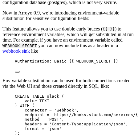
configuration database (postgres), which is not very secure.
Now in Arroyo 0.9, we’re introducing environment-variable
substitution for sensitive configuration fields:
This feature allows you to use double curly braces (
) to
{{ }}
reference environment variables, which will get substituted in at run
time. For example, if you have an environment variable called
you can now include this as a header in a
WEBHOOK_SECRET
webhook sink
like
Authentication: Basic {{ WEBHOOK_SECRET }}
Env variable substitution can be used for both connections created
via the Web UI and those created directly in SQL, like:
CREATE
TABLE
slack
 (
value
TEXT
) 
WITH
 (
connector 
=
'
webhook
'
,
endpoint
=
'
https://hooks.slack.com/services/{
method 
=
'
POST
'
,
headers 
=
'
Content-Type:application/json
'
,
format 
=
'
json
'
);