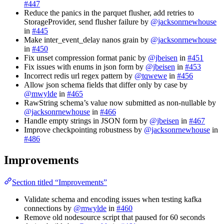
#447
Reduce the panics in the parquet flusher, add retries to
StorageProvider, send flusher failure by
@jacksonrnewhouse
in
#445
Make inter_event_delay nanos grain by
@jacksonrnewhouse
in
#450
Fix unset compression format panic by
@jbeisen
in
#451
Fix issues with enums in json form by
@jbeisen
in
#453
Incorrect redis url regex pattern by
@tqwewe
in
#456
Allow json schema fields that differ only by case by
@mwylde
in
#465
RawString schema’s value now submitted as non-nullable by
@jacksonrnewhouse
in
#466
Handle empty strings in JSON form by
@jbeisen
in
#467
Improve checkpointing robustness by
@jacksonrnewhouse
in
#486
Improvements
Section titled “Improvements”
Validate schema and encoding issues when testing kafka
connections by
@mwylde
in
#460
Remove old nodesource script that paused for 60 seconds