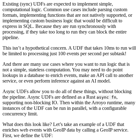
Existing (sync) UDFs are expected to implement simple,
computational logic. Common use cases include parsing custom
formats, implementing functions that are not natively supported, or
implementing custom business logic that would be difficult to
express in SQL. Because they are run synchronously with
processing, if they take too long to run they can block the entire
pipeline.
This isn’t a hypothetical concern. A UDF that takes 10ms to run will
be limited to processing just 100 events per second per subtask!
And there are many use cases where you want to run logic that is
not a simple, stateless computation. You may need to do point
lookups in a database to enrich events, make an API call to another
service, or even perform inference against an AI model.
Async UDFs allow you to do all of these things, without blocking
the pipeline. Async UDFs are defined as a Rust
,
async fn
supporting non-blocking IO. Then within the Arroyo runtime, many
instances of the UDF can be run in parallel, with a configurable
concurrency limit.
What does this look like? Let’s take an example of a UDF that
enriches web events with GeoIP data by calling a GeoIP service.
First, we define the UDF: