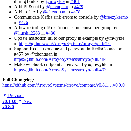
during builds by
@mwylde
in
#461
Add PI & cot by
@chenquan
in
#479
Add to_hex by
@chenquan
in
#478
Communicate Kafka sink errors to console by
@breezykermo
in
#476
Allow restoring offsets from custom consumer group by
@harshit2283
in
#480
Update mastodon url to our proxy in example by @mwylde
in
https://github.com/ArroyoSystems/arroyo/pull/491
Support Redis username and password in RedisConnector
#457 by @chenquan in
https://github.com/ArroyoSystems/arroyo/pull/484
Make webhook endpoint an env-var by @mwylde in
https://github.com/ArroyoSystems/arroyo/pull/493
Full Changelog
:
https://github.com/ArroyoSystems/arroyo/compare/v0.8.1…v0.9.0
Previous
v0.10.0
Next
v0.8.0