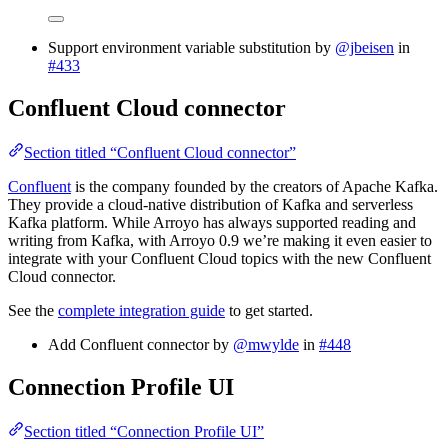
Support environment variable substitution by
@jbeisen
in
#433
Confluent Cloud connector
Section titled “Confluent Cloud connector”
Confluent
is the company founded by the creators of Apache Kafka.
They provide a cloud-native distribution of Kafka and serverless
Kafka platform. While Arroyo has always supported reading and
writing from Kafka, with Arroyo 0.9 we’re making it even easier to
integrate with your Confluent Cloud topics with the new Confluent
Cloud connector.
See the
complete integration guide
to get started.
Add Confluent connector by
@mwylde
in
#448
Connection Profile UI
Section titled “Connection Profile UI”