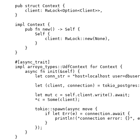
pub
struct
 Context {
client
:
 RwLock<Option<Client>>,
}
impl
 Context {
pub
fn
new
() 
->
Self
 {
Self
 {
client
:
 RwLock
::
new
(None),
}
}
}
#[async_trait]
impl
 arroyo_types
::
UdfContext 
for
 Context {
async
fn
init
(
&self
) {
let
conn_str
=
"
host=localhost user=dbuser
let
 (
client
, 
connection
) 
=
 tokio_postgres
:
let
mut
c
=
self.
client
.
write
()
.
await
;
*
c
=
 Some(
client
);
tokio
::
spawn
(
async
move
 {
if
let
 Err(
e
) 
=
connection
.
await
 {
println!
(
"
connection error: {}
"
, 
e
}
});
}
}