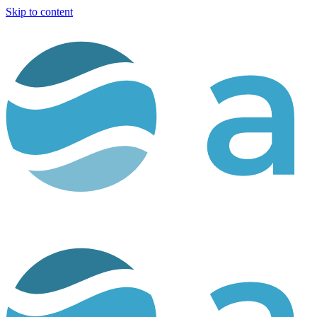
Skip to content