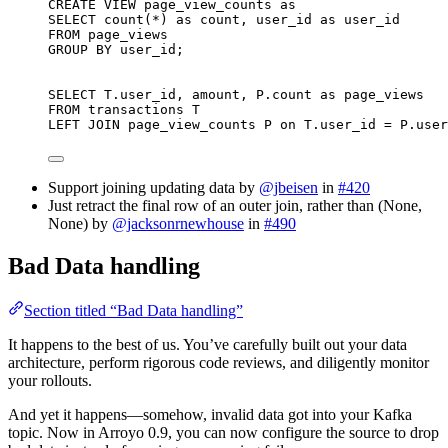
CREATE
VIEW
page_view_counts
as
SELECT
count
(
*
) 
as
 count, user_id 
as
 user_id
FROM
 page_views
GROUP BY
 user_id;
SELECT
T
.
user_id
, amount, 
P
.
count
as
 page_views
FROM
 transactions T
LEFT JOIN
 page_view_counts P 
on
T
.
user_id
=
P
.
user
Support joining updating data by
@jbeisen
in
#420
Just retract the final row of an outer join, rather than (None,
None) by
@jacksonrnewhouse
in
#490
Bad Data handling
Section titled “Bad Data handling”
It happens to the best of us. You’ve carefully built out your data
architecture, perform rigorous code reviews, and diligently monitor
your rollouts.
And yet it happens—somehow, invalid data got into your Kafka
topic. Now in Arroyo 0.9, you can now configure the source to drop