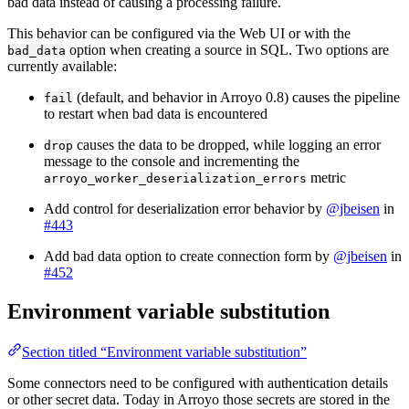
bad data instead of causing a processing failure.
This behavior can be configured via the Web UI or with the
option when creating a source in SQL. Two options are
bad_data
currently available:
(default, and behavior in Arroyo 0.8) causes the pipeline
fail
to restart when bad data is encountered
causes the data to be dropped, while logging an error
drop
message to the console and incrementing the
metric
arroyo_worker_deserialization_errors
Add control for deserialization error behavior by
@jbeisen
in
#443
Add bad data option to create connection form by
@jbeisen
in
#452
Environment variable substitution
Section titled “Environment variable substitution”
Some connectors need to be configured with authentication details
or other secret data. Today in Arroyo those secrets are stored in the