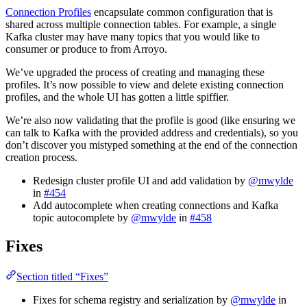
Connection Profiles
encapsulate common configuration that is
shared across multiple connection tables. For example, a single
Kafka cluster may have many topics that you would like to
consumer or produce to from Arroyo.
We’ve upgraded the process of creating and managing these
profiles. It’s now possible to view and delete existing connection
profiles, and the whole UI has gotten a little spiffier.
We’re also now validating that the profile is good (like ensuring we
can talk to Kafka with the provided address and credentials), so you
don’t discover you mistyped something at the end of the connection
creation process.
Redesign cluster profile UI and add validation by
@mwylde
in
#454
Add autocomplete when creating connections and Kafka
topic autocomplete by
@mwylde
in
#458
Fixes
Section titled “Fixes”
Fixes for schema registry and serialization by
@mwylde
in