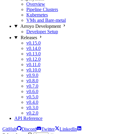
Overview
Pipeline Clusters
Kubernetes
VMs and Bare-metal
Arroyo Development
Developer Setup
Releases
v0.15.0
v0.14.0
v0.13.0
v0.12.0
v0.11.0
v0.10.0
v0.9.0
v0.8.0
v0.7.0
v0.6.0
v0.5.0
v0.4.0
v0.3.0
v0.2.0
API Reference
GitHub
Discord
Twitter
LinkedIn