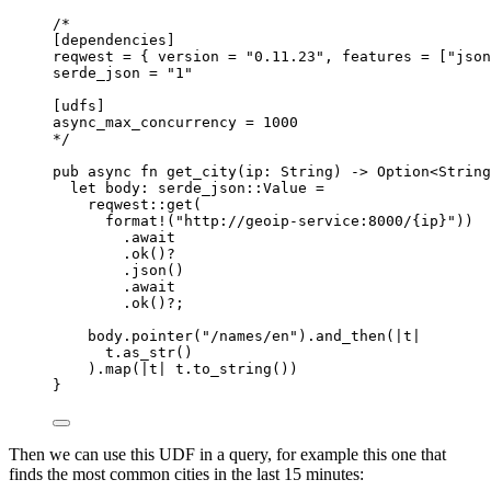
/*
[dependencies]
reqwest = { version = "0.11.23", features = ["json
serde_json = "1"
[udfs]
async_max_concurrency = 1000
*/
pub
async
fn
get_city
(
ip
:
 String) 
->
 Option<String
let
body
:
 serde_json
::
Value 
=
reqwest
::
get
(
format!
(
"
http://geoip-service:8000/{ip}
"
))
.
await
.
ok
()
?
.
json
()
.
await
.
ok
()
?
;
body
.
pointer
(
"
/names/en
"
)
.
and_then
(
|
t
|
t
.
as_str
()
)
.
map
(
|
t
|
t
.
to_string
())
}
Then we can use this UDF in a query, for example this one that
finds the most common cities in the last 15 minutes: