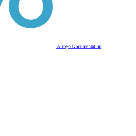
Arroyo Documentation