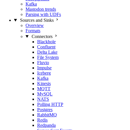
Kafka
Mastodon trends
Parsing with UDFs
Sources and Sinks
Overview
Formats
Connectors
Blackhole
Confluent
Delta Lake
File System
Fluvio
Impulse
Iceberg
Kafka
Kinesis
MQTT
MySQL
NATS
Polling HTTP
Postgres
RabbitMQ
Redis
Redpanda