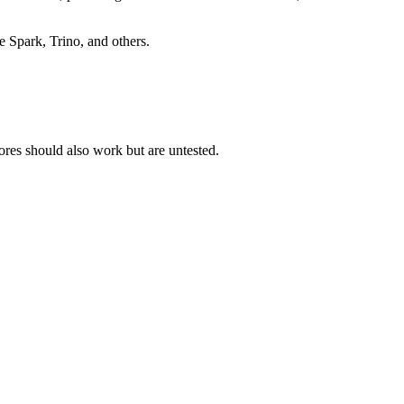
e Spark, Trino, and others.
res should also work but are untested.