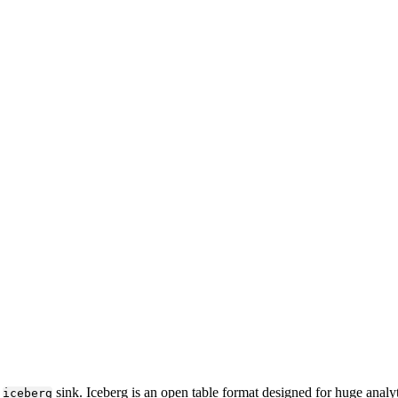
e
sink. Iceberg is an open table format designed for huge analyt
iceberg