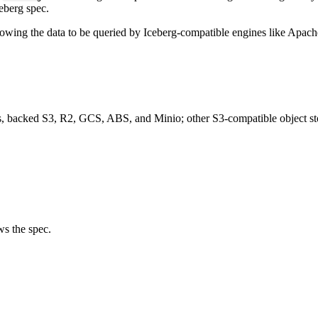
ceberg spec.
llowing the data to be queried by Iceberg-compatible engines like Apach
s, backed S3, R2, GCS, ABS, and Minio; other S3-compatible object sto
s the spec.