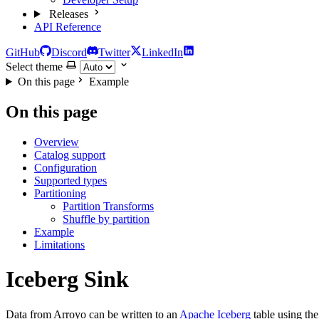
Releases
API Reference
GitHub
Discord
Twitter
LinkedIn
Select theme
On this page
Example
On this page
Overview
Catalog support
Configuration
Supported types
Partitioning
Partition Transforms
Shuffle by partition
Example
Limitations
Iceberg Sink
Data from Arroyo can be written to an
Apache Iceberg
table using th