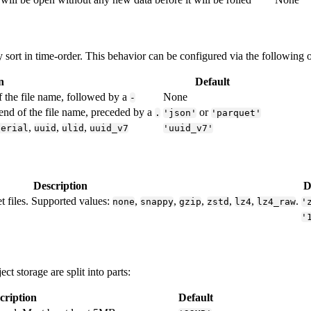
y sort in time-order. This behavior can be configured via the following 
n
Default
f the file name, followed by a
None
-
 end of the file name, preceded by a
or
.
'json'
'parquet'
,
,
,
serial
uuid
ulid
uuid_v7
'uuid_v7'
Description
D
t files. Supported values:
,
,
,
,
,
.
none
snappy
gzip
zstd
lz4
lz4_raw
'
'
t storage are split into parts:
cription
Default