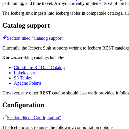
partitioning, and time travel. Arroyo currently implements v2 of the I
The Iceberg sink ingests into Iceberg tables in compatible catalogs, a
Catalog support
Section titled “Catalog support”
Currently, the Iceberg Sink supports writing to Iceberg REST catalog
Known-working catalogs include:
Cloudflare R2 Data Catalog
Lakekeeper
S3 Tables
Apache Polaris
However, any other REST catalog should also work provided it follow
Configuration
Section titled “Configuration”
The Iceberg sink requires the following configuration options: