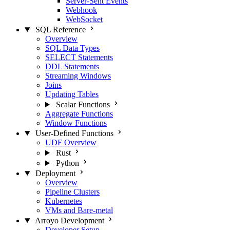
Server-Sent Events
Webhook
WebSocket
SQL Reference
Overview
SQL Data Types
SELECT Statements
DDL Statements
Streaming Windows
Joins
Updating Tables
Scalar Functions
Aggregate Functions
Window Functions
User-Defined Functions
UDF Overview
Rust
Python
Deployment
Overview
Pipeline Clusters
Kubernetes
VMs and Bare-metal
Arroyo Development
Developer Setup