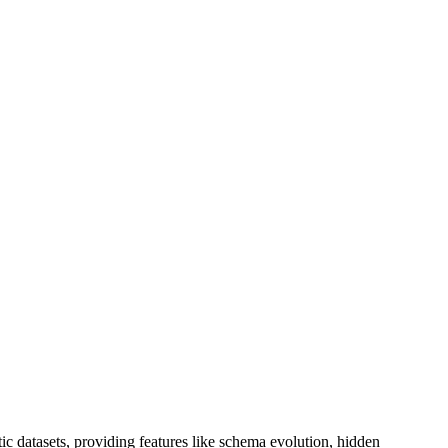
ic datasets, providing features like schema evolution, hidden