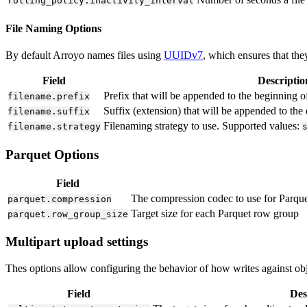
rolling_policy.inactivity_interval
File Naming Options
By default Arroyo names files using
UUIDv7
, which ensures that the
Field
Descriptio
Prefix that will be appended to the beginning o
filename.prefix
Suffix (extension) that will be appended to the
filename.suffix
Filenaming strategy to use. Supported values:
filename.strategy
Parquet Options
Field
The compression codec to use for Parque
parquet.compression
Target size for each Parquet row group
parquet.row_group_size
Multipart upload settings
Thes options allow configuring the behavior of how writes against objec
Field
Des