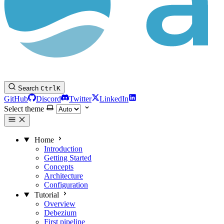
Search
Ctrl
K
GitHub
Discord
Twitter
LinkedIn
Select theme
Home
Introduction
Getting Started
Concepts
Architecture
Configuration
Tutorial
Overview
Debezium
First pipeline