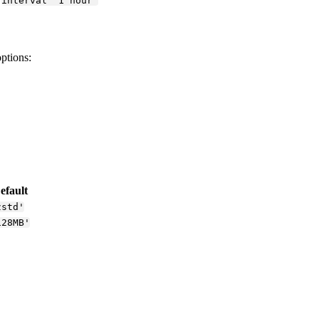
interval '1 hour'
options:
efault
zstd'
128MB'