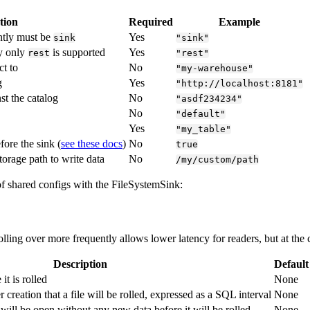
tion
Required
Example
ntly must be
Yes
sink
"sink"
ly only
is supported
Yes
rest
"rest"
t to
No
"my-warehouse"
g
Yes
"http://localhost:8181"
st the catalog
No
"asdf234234"
No
"default"
Yes
"my_table"
efore the sink (
see these docs
)
No
true
torage path to write data
No
/my/custom/path
 of shared configs with the FileSystemSink:
Rolling over more frequently allows lower latency for readers, but at the
Description
Default
 it is rolled
None
r creation that a file will be rolled, expressed as a SQL interval
None
will be open without any new data before it will be rolled
None