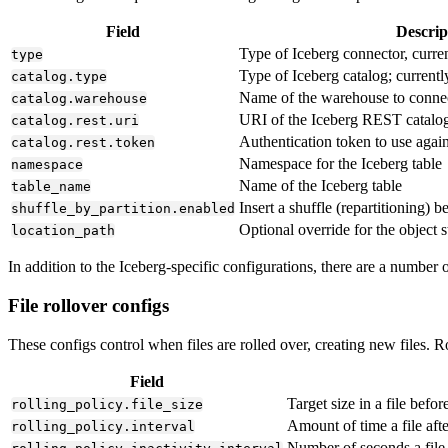
Field
Descrip
Type of Iceberg connector, curre
type
Type of Iceberg catalog; current
catalog.type
Name of the warehouse to connec
catalog.warehouse
URI of the Iceberg REST catalo
catalog.rest.uri
Authentication token to use again
catalog.rest.token
Namespace for the Iceberg table
namespace
Name of the Iceberg table
table_name
Insert a shuffle (repartitioning) b
shuffle_by_partition.enabled
Optional override for the object s
location_path
In addition to the Iceberg-specific configurations, there are a number
File rollover configs
These configs control when files are rolled over, creating new files. 
Field
Target size in a file before
rolling_policy.file_size
Amount of time a file afte
rolling_policy.interval
Number of seconds a file 