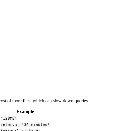
 cost of more files, which can slow down queries.
Example
'128MB'
interval '30 minutes'