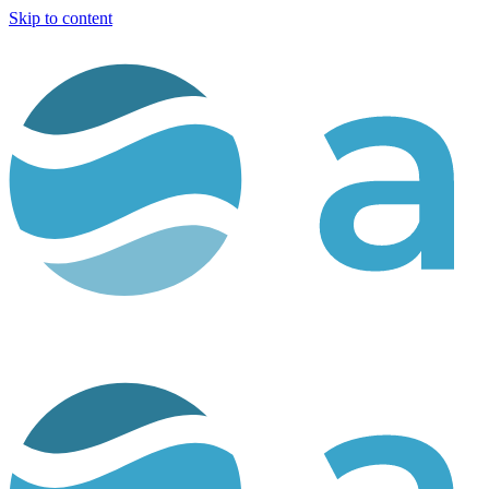
Skip to content