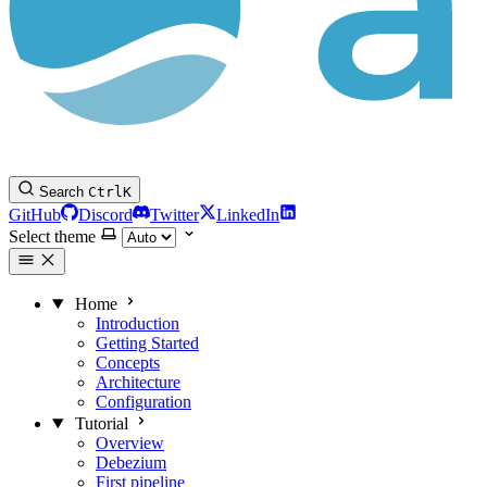
Search
Ctrl
K
GitHub
Discord
Twitter
LinkedIn
Select theme
Home
Introduction
Getting Started
Concepts
Architecture
Configuration
Tutorial
Overview
Debezium
First pipeline