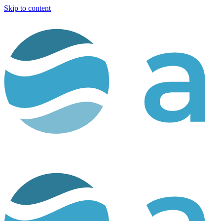
Skip to content