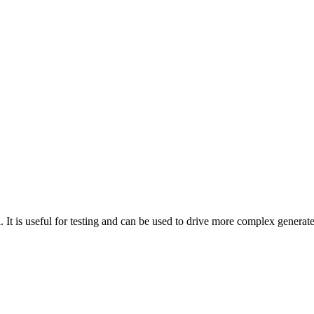
. It is useful for testing and can be used to drive more complex generat