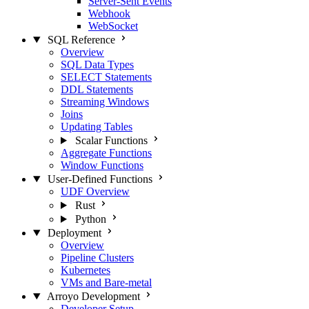
Server-Sent Events
Webhook
WebSocket
SQL Reference
Overview
SQL Data Types
SELECT Statements
DDL Statements
Streaming Windows
Joins
Updating Tables
Scalar Functions
Aggregate Functions
Window Functions
User-Defined Functions
UDF Overview
Rust
Python
Deployment
Overview
Pipeline Clusters
Kubernetes
VMs and Bare-metal
Arroyo Development
Developer Setup