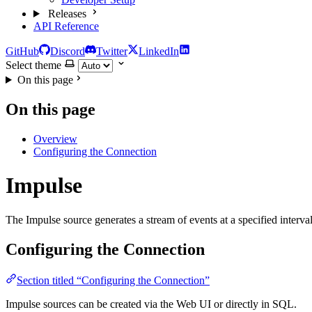
Releases
API Reference
GitHub
Discord
Twitter
LinkedIn
Select theme
On this page
On this page
Overview
Configuring the Connection
Impulse
The Impulse source generates a stream of events at a specified interval
Configuring the Connection
Section titled “Configuring the Connection”
Impulse sources can be created via the Web UI or directly in SQL.