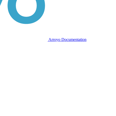
Arroyo Documentation