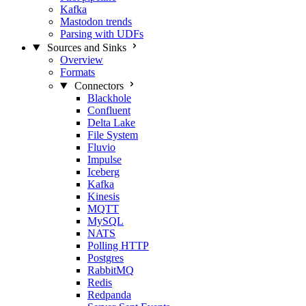
Kafka
Mastodon trends
Parsing with UDFs
Sources and Sinks
Overview
Formats
Connectors
Blackhole
Confluent
Delta Lake
File System
Fluvio
Impulse
Iceberg
Kafka
Kinesis
MQTT
MySQL
NATS
Polling HTTP
Postgres
RabbitMQ
Redis
Redpanda