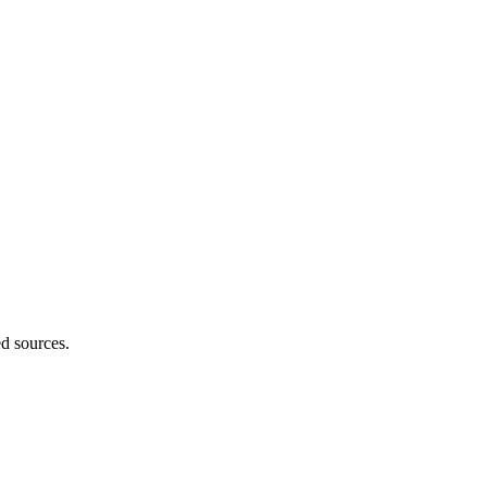
ed sources.