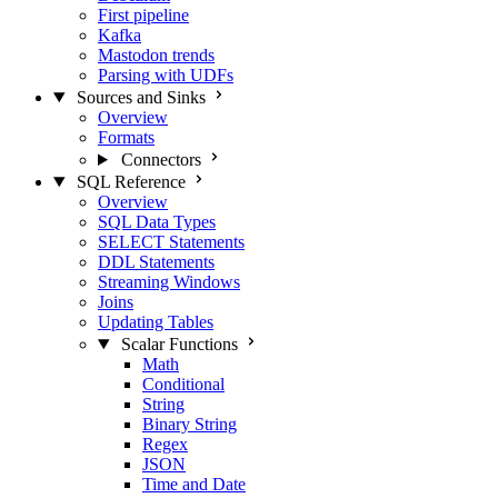
First pipeline
Kafka
Mastodon trends
Parsing with UDFs
Sources and Sinks
Overview
Formats
Connectors
SQL Reference
Overview
SQL Data Types
SELECT Statements
DDL Statements
Streaming Windows
Joins
Updating Tables
Scalar Functions
Math
Conditional
String
Binary String
Regex
JSON
Time and Date