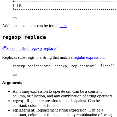
+
-------------------------------------------------
| [B]                                             
+
-------------------------------------------------
Additional examples can be found
here
regexp_replace
Section titled “regexp_replace”
Replaces substrings in a string that match a
regular expression
.
regexp_replace(str, regexp, replacement[, flags])
Arguments
str
: String expression to operate on. Can be a constant,
column, or function, and any combination of string operators.
regexp
: Regular expression to match against. Can be a
constant, column, or function.
replacement
: Replacement string expression. Can be a
constant, column, or function, and any combination of string