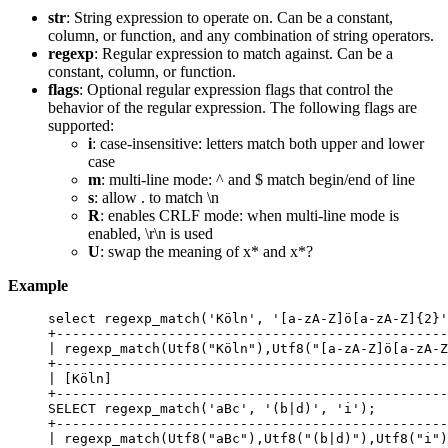
str
: String expression to operate on. Can be a constant,
column, or function, and any combination of string operators.
regexp
: Regular expression to match against. Can be a
constant, column, or function.
flags
: Optional regular expression flags that control the
behavior of the regular expression. The following flags are
supported:
i
: case-insensitive: letters match both upper and lower
case
m
: multi-line mode: ^ and $ match begin/end of line
s
: allow . to match \n
R
: enables CRLF mode: when multi-line mode is
enabled, \r\n is used
U
: swap the meaning of x* and x*?
Example
select
 regexp_match(
'
Köln
'
, 
'
[a-zA-Z]ö[a-zA-Z]{2}
'
+
-------------------------------------------------
| regexp_match(Utf8(
"
Köln
"
),Utf8(
"
[a-zA-Z]ö[a-zA-Z
+
-------------------------------------------------
| [Köln]                                          
+
-------------------------------------------------
SELECT
 regexp_match(
'
aBc
'
, 
'
(b|d)
'
, 
'
i
'
);
+
-------------------------------------------------
| regexp_match(Utf8(
"
aBc
"
),Utf8(
"
(b|d)
"
),Utf8(
"
i
"
)