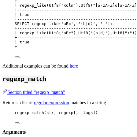
+
-------------------------------------------------
| regexp_like(Utf8(
"
Köln
"
),Utf8(
"
[a-zA-Z]ö[a-zA-Z]
+
-------------------------------------------------
| true                                            
+
-------------------------------------------------
SELECT
 regexp_like(
'
aBc
'
, 
'
(b|d)
'
, 
'
i
'
);
+
-------------------------------------------------
| regexp_like(Utf8(
"
aBc
"
),Utf8(
"
(b|d)
"
),Utf8(
"
i
"
))
+
-------------------------------------------------
| true                                            
+
-------------------------------------------------
Additional examples can be found
here
regexp_match
Section titled “regexp_match”
Returns a list of
regular expression
matches in a string.
regexp_match(str, regexp[, flags])
Arguments