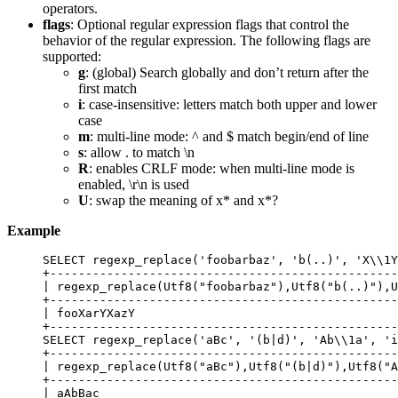
operators.
flags
: Optional regular expression flags that control the
behavior of the regular expression. The following flags are
supported:
g
: (global) Search globally and don’t return after the
first match
i
: case-insensitive: letters match both upper and lower
case
m
: multi-line mode: ^ and $ match begin/end of line
s
: allow . to match \n
R
: enables CRLF mode: when multi-line mode is
enabled, \r\n is used
U
: swap the meaning of x* and x*?
Example
SELECT
 regexp_replace(
'
foobarbaz
'
, 
'
b(..)
'
, 
'
X\\1Y
+
-------------------------------------------------
| regexp_replace(Utf8(
"
foobarbaz
"
),Utf8(
"
b(..)
"
),U
+
-------------------------------------------------
| fooXarYXazY                                     
+
-------------------------------------------------
SELECT
 regexp_replace(
'
aBc
'
, 
'
(b|d)
'
, 
'
Ab\\1a
'
, 
'
i
+
-------------------------------------------------
| regexp_replace(Utf8(
"
aBc
"
),Utf8(
"
(b|d)
"
),Utf8(
"
A
+
-------------------------------------------------
| aAbBac                                          