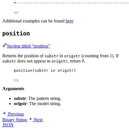
+
-------------------------------------------------
Additional examples can be found
here
position
Section titled “position”
Returns the position of
in
(counting from 1). If
substr
origstr
does not appear in
, return 0.
substr
origstr
position(substr in origstr)
Arguments
substr
: The pattern string.
origstr
: The model string.
Previous
Binary String
Next
JSON