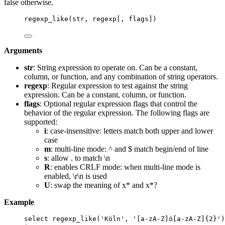
false otherwise.
regexp_like(str, regexp[, flags])
Arguments
str
: String expression to operate on. Can be a constant,
column, or function, and any combination of string operators.
regexp
: Regular expression to test against the string
expression. Can be a constant, column, or function.
flags
: Optional regular expression flags that control the
behavior of the regular expression. The following flags are
supported:
i
: case-insensitive: letters match both upper and lower
case
m
: multi-line mode: ^ and $ match begin/end of line
s
: allow . to match \n
R
: enables CRLF mode: when multi-line mode is
enabled, \r\n is used
U
: swap the meaning of x* and x*?
Example
select
 regexp_like(
'
Köln
'
, 
'
[a-zA-Z]ö[a-zA-Z]{2}
'
)