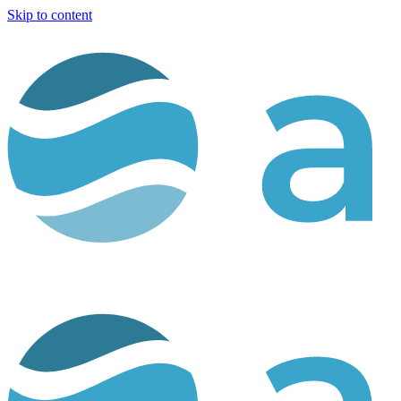
Skip to content