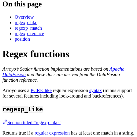
On this page
Overview
regexp_like
regexp_match
regexp_replace
position
Regex functions
Arroyo’s Scalar function implementations are based on
Apache
DataFusion
and these docs are derived from the DataFusion
function reference.
Arroyo uses a
PCRE-like
regular expression
syntax
(minus support
for several features including look-around and backreferences).
regexp_like
Section titled “regexp_like”
Returns true if a
regular expression
has at least one match in a string,