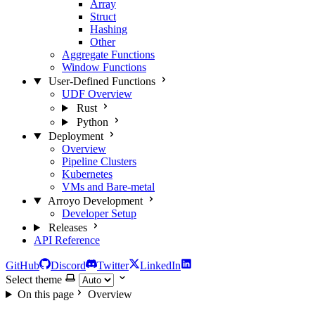
Array
Struct
Hashing
Other
Aggregate Functions
Window Functions
User-Defined Functions
UDF Overview
Rust
Python
Deployment
Overview
Pipeline Clusters
Kubernetes
VMs and Bare-metal
Arroyo Development
Developer Setup
Releases
API Reference
GitHub
Discord
Twitter
LinkedIn
Select theme
On this page
Overview