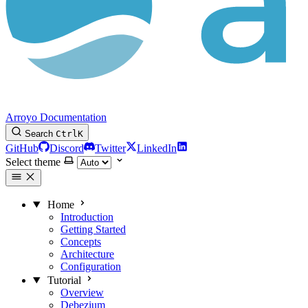
Arroyo Documentation
Search
Ctrl
K
GitHub
Discord
Twitter
LinkedIn
Select theme
Home
Introduction
Getting Started
Concepts
Architecture
Configuration
Tutorial
Overview
Debezium