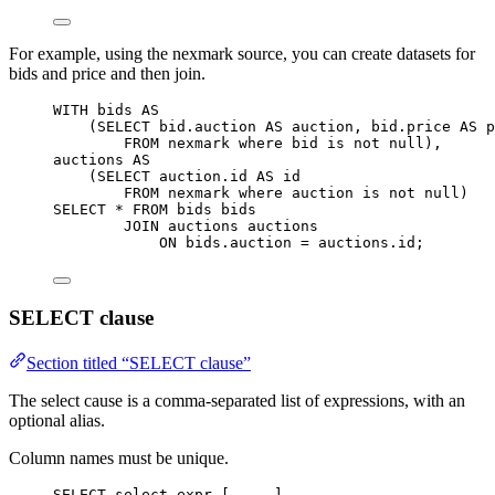
For example, using the nexmark source, you can create datasets for
bids and price and then join.
WITH
 bids 
AS
(
SELECT
bid
.
auction
AS
 auction, 
bid
.
price
AS
 p
FROM
 nexmark 
where
 bid 
is not null
),
auctions 
AS
(
SELECT
auction
.
id
AS
 id
FROM
 nexmark 
where
 auction 
is not null
)
SELECT
*
FROM
 bids bids
JOIN
 auctions auctions
ON
bids
.
auction
=
auctions
.
id
;
SELECT clause
Section titled “SELECT clause”
The select cause is a comma-separated list of expressions, with an
optional alias.
Column names must be unique.
SELECT
 select_expr [, ...]