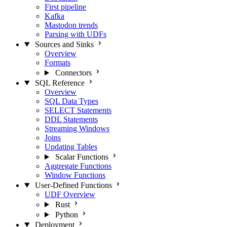
First pipeline
Kafka
Mastodon trends
Parsing with UDFs
Sources and Sinks
Overview
Formats
Connectors
SQL Reference
Overview
SQL Data Types
SELECT Statements
DDL Statements
Streaming Windows
Joins
Updating Tables
Scalar Functions
Aggregate Functions
Window Functions
User-Defined Functions
UDF Overview
Rust
Python
Deployment