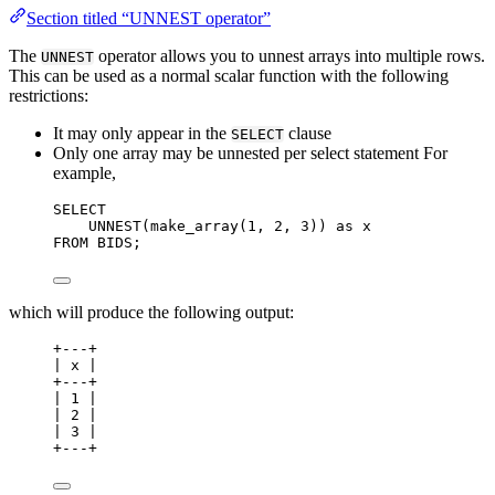
Section titled “UNNEST operator”
The
operator allows you to unnest arrays into multiple rows.
UNNEST
This can be used as a normal scalar function with the following
restrictions:
It may only appear in the
clause
SELECT
Only one array may be unnested per select statement For
example,
SELECT
UNNEST(make_array(
1
, 
2
, 
3
)) 
as
 x
FROM
 BIDS;
which will produce the following output:
+---+
| x |
+---+
| 1 |
| 2 |
| 3 |
+---+