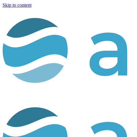
Skip to content