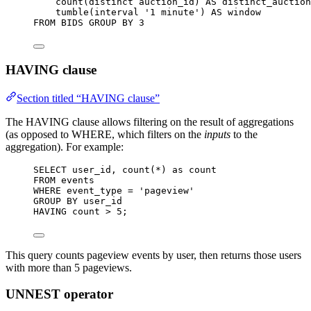
count
(
distinct
 auction_id) 
AS
 distinct_auction
tumble(interval 
'
1 minute
'
) 
AS
window
FROM
 BIDS 
GROUP BY
3
HAVING clause
Section titled “HAVING clause”
The HAVING clause allows filtering on the result of aggregations
(as opposed to WHERE, which filters on the
inputs
to the
aggregation). For example:
SELECT
 user_id, 
count
(
*
) 
as
 count
FROM
 events
WHERE
 event_type 
=
'
pageview
'
GROUP BY
 user_id
HAVING
 count 
>
5
;
This query counts pageview events by user, then returns those users
with more than 5 pageviews.
UNNEST operator