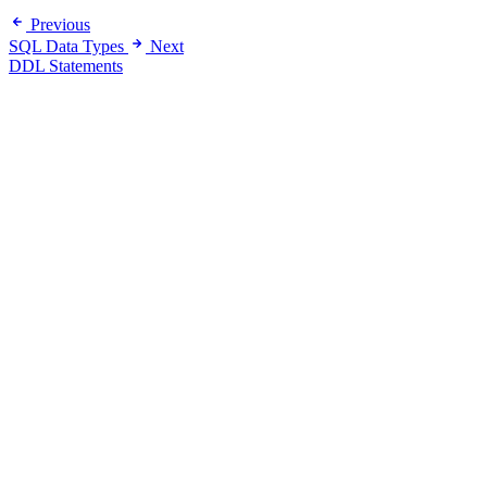
Previous
SQL Data Types
Next
DDL Statements