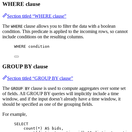
WHERE clause
Section titled “WHERE clause”
The
clause allows you to filter the data with a boolean
WHERE
condition. This predicate is applied to the incoming rows, so cannot
include conditions on the resulting columns.
WHERE
 condition
GROUP BY clause
Section titled “GROUP BY clause”
The
clause is used to compute aggregates over some set
GROUP BY
of fields. All GROUP BY queries will implicitly include a time
window, and if the input doesn’t already have a time window, it
should be specified as one of the grouping fields.
For example,
SELECT
count
(
*
) 
AS
 bids,