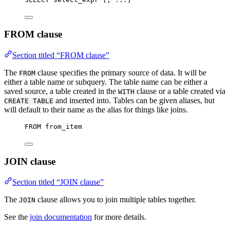
FROM clause
Section titled “FROM clause”
The
clause specifies the primary source of data. It will be
FROM
either a table name or subquery. The table name can be either a
saved source, a table created in the
clause or a table created via
WITH
and inserted into. Tables can be given aliases, but
CREATE TABLE
will default to their name as the alias for things like joins.
FROM
 from_item
JOIN clause
Section titled “JOIN clause”
The
clause allows you to join multiple tables together.
JOIN
See the
join documentation
for more details.