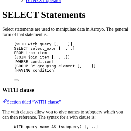
UNNEST operator
SELECT Statements
Select statements are used to manipulate data in Arroyo. The general
form of that statement is:
[WITH with_query [, ...]]
SELECT
 select_expr [, ...]
FROM
 from_item
[JOIN join_item [, ...]]
[WHERE condition]
[GROUP BY grouping_element [, ...]]
[HAVING condition]
WITH clause
Section titled “WITH clause”
The with clauses allow you to give names to subquery which you
can then reference. The syntax for a with clause is:
WITH
 query_name 
AS
 (subquery) [,...]