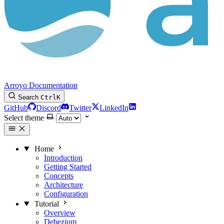
Arroyo Documentation
Search
Ctrl
K
GitHub
Discord
Twitter
LinkedIn
Select theme
Home
Introduction
Getting Started
Concepts
Architecture
Configuration
Tutorial
Overview
Debezium