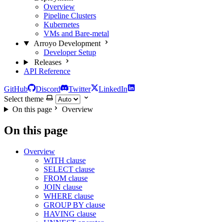
Overview
Pipeline Clusters
Kubernetes
VMs and Bare-metal
Arroyo Development
Developer Setup
Releases
API Reference
GitHub
Discord
Twitter
LinkedIn
Select theme
On this page
Overview
On this page
Overview
WITH clause
SELECT clause
FROM clause
JOIN clause
WHERE clause
GROUP BY clause
HAVING clause